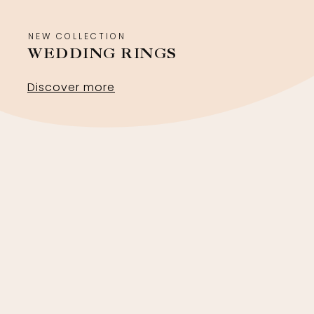
NEW COLLECTION
WEDDING RINGS
Discover more