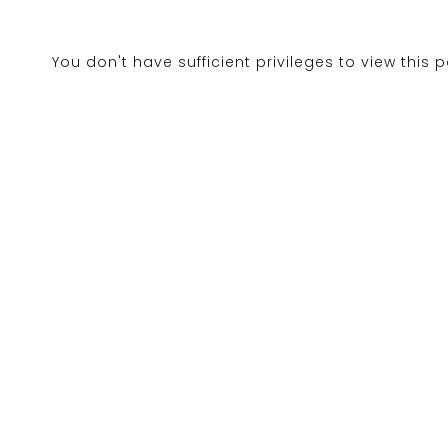
You don't have sufficient privileges to view this 