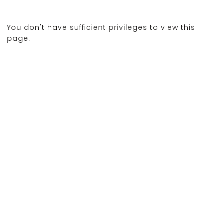
You don't have sufficient privileges to view this
page.