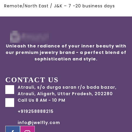
Remote/North East / J&K – 7 -20 business days
Unleash the radiance of your inner beauty with
our premium jewelry brand - a perfect blend of
sophistication and style.
CONTACT US
Atrauli, s/o durga saran r/o bada bazar,
Atrauli, Aligarh, Uttar Pradesh, 202280
Call Us 8 AM - 10 PM
+919258888215
info@jwelfly.com