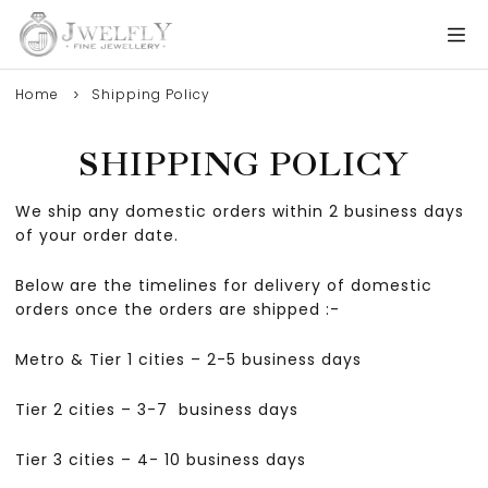
Home
Shipping Policy
SHIPPING POLICY
We ship any domestic orders within 2 business days
of your order date.
Below are the timelines for delivery of domestic
orders once the orders are shipped :-
Metro & Tier 1 cities – 2-5 business days
Tier 2 cities – 3-7 business days
Tier 3 cities – 4- 10 business days