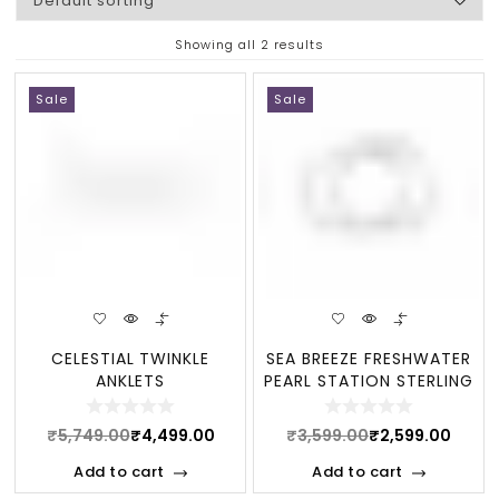
Showing all 2 results
Sale
Sale
CELESTIAL TWINKLE
SEA BREEZE FRESHWATER
ANKLETS
PEARL STATION STERLING
ANKLET
₹
5,749.00
₹
4,499.00
₹
3,599.00
₹
2,599.00
Add to cart
Add to cart