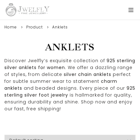
Home
Product
Anklets
ANKLETS
Discover Jwelfly’s exquisite collection of
925 sterling
silver anklets for women
. We offer a dazzling range
of styles, from delicate
silver chain anklets
perfect
for subtle summer wear to statement
charm
anklets
and beaded designs. Every piece of our
925
sterling silver foot jewelry
is hallmarked for quality,
ensuring durability and shine. Shop now and enjoy
our fast, free shipping!