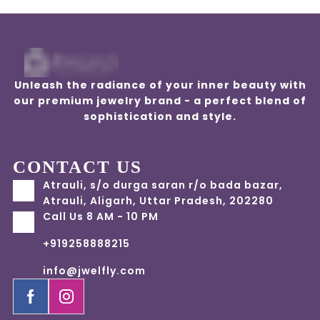
Unleash the radiance of your inner beauty with
our premium jewelry brand - a perfect blend of
sophistication and style.
CONTACT US
Atrauli, s/o durga saran r/o bada bazar,
Atrauli, Aligarh, Uttar Pradesh, 202280
Call Us 8 AM - 10 PM
+919258888215
info@jwelfly.com