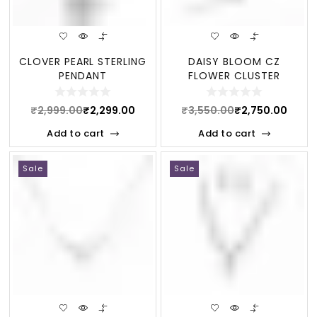
CLOVER PEARL STERLING
DAISY BLOOM CZ
PENDANT
FLOWER CLUSTER
STERLING BRACELET
₹
2,999.00
₹
2,299.00
₹
3,550.00
₹
2,750.00
Add to cart
Add to cart
Sale
Sale