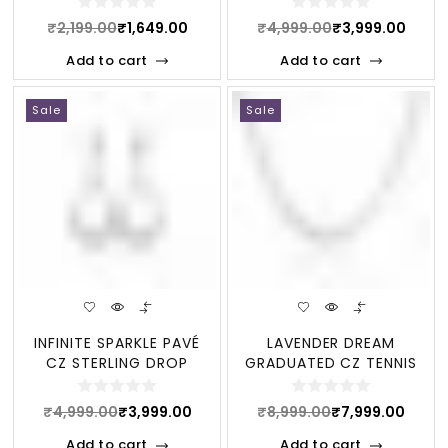
₹
2,199.00
₹
1,649.00
₹
4,999.00
₹
3,999.00
Add to cart
Add to cart
Sale
Sale
INFINITE SPARKLE PAVÉ
LAVENDER DREAM
CZ STERLING DROP
GRADUATED CZ TENNIS
EARRINGS
STERLING NECKLACE
₹
4,999.00
₹
3,999.00
₹
8,999.00
₹
7,999.00
Add to cart
Add to cart