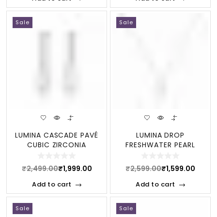
Sale
Sale
LUMINA CASCADE PAVÉ
LUMINA DROP
CUBIC ZIRCONIA
FRESHWATER PEARL
STERLING DANGLE EAR
STERLING NECKLACE
₹
2,499.00
₹
1,999.00
₹
2,599.00
₹
1,599.00
Add to cart
Add to cart
Sale
Sale