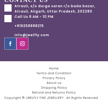
Atrauli, s/o durga saran r/o bada bazar,
Atrauli, Aligarh, Uttar Pradesh, 202280
Call Us 8 AM - 10 PM
+919258888215
info@jwelfly.com
Home
Terms and Condition
Privacy Policy
About us
Shipping Policy
Refund and Returns Policy
Copyright © JWELFLY FINE JEWELLERY . All Rights Reserved