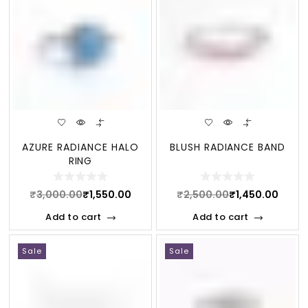
AZURE RADIANCE HALO
BLUSH RADIANCE BAND
RING
₹
3,000.00
₹
1,550.00
₹
2,500.00
₹
1,450.00
Add to cart
Add to cart
Sale
Sale