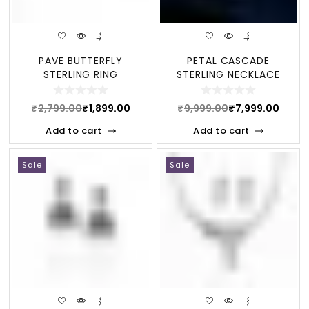
PAVE BUTTERFLY
PETAL CASCADE
STERLING RING
STERLING NECKLACE
₹
2,799.00
₹
1,899.00
₹
9,999.00
₹
7,999.00
Add to cart
Add to cart
Sale
Sale