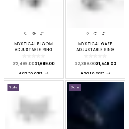
MYSTICAL BLOOM
MYSTICAL GAZE
ADJUSTABLE RING
ADJUSTABLE RING
₹
2,499.00
₹
1,699.00
₹
2,399.00
₹
1,549.00
Add to cart
Add to cart
Sale
Sale