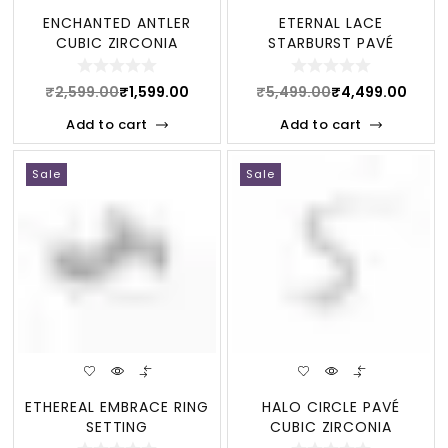
ENCHANTED ANTLER
ETERNAL LACE
CUBIC ZIRCONIA
STARBURST PAVÉ
STERLING NECKLACE
STERLING JEWELRY SET
₹
2,599.00
₹
1,599.00
₹
5,499.00
₹
4,499.00
Add to cart
Add to cart
Sale
Sale
ETHEREAL EMBRACE RING
HALO CIRCLE PAVÉ
SETTING
CUBIC ZIRCONIA
STERLING BRACELET