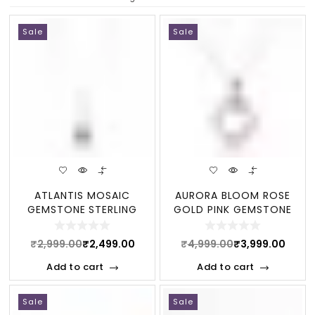
Sale
Sale
ATLANTIS MOSAIC
AURORA BLOOM ROSE
GEMSTONE STERLING
GOLD PINK GEMSTONE
STATEMENT NECKLACE
STERLING NECKLACE
₹
2,999.00
₹
2,499.00
₹
4,999.00
₹
3,999.00
Add to cart
Add to cart
Sale
Sale