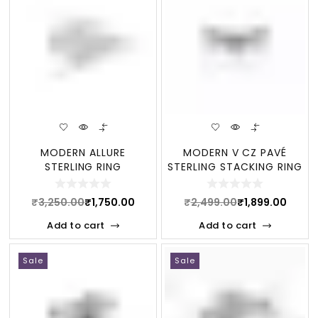
MODERN ALLURE
MODERN V CZ PAVÉ
STERLING RING
STERLING STACKING RING
₹
3,250.00
₹
1,750.00
₹
2,499.00
₹
1,899.00
Add to cart
Add to cart
Sale
Sale