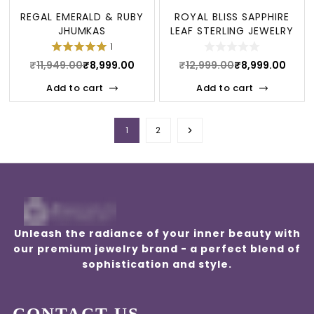
REGAL EMERALD & RUBY
ROYAL BLISS SAPPHIRE
JHUMKAS
LEAF STERLING JEWELRY
SET
1
₹
11,949.00
₹
8,999.00
₹
12,999.00
₹
8,999.00
Add to cart
Add to cart
1
2
Unleash the radiance of your inner beauty with
our premium jewelry brand - a perfect blend of
sophistication and style.
CONTACT US