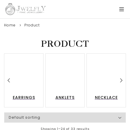
Home
Product
PRODUCT
EARRINGS
ANKLETS
NECKLACE
Showing 1–24 of 33 results