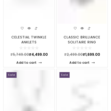
CELESTIAL TWINKLE
CLASSIC BRILLIANCE
ANKLETS
SOLITAIRE RING
₹
5,749.00
₹
4,499.00
₹
2,499.00
₹
1,699.00
Add to cart
Add to cart
Sale
Sale