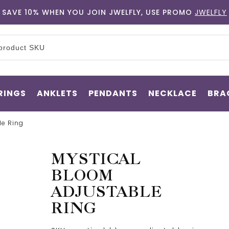
SAVE 10% WHEN YOU JOIN JWELFLY, USE PROMO
JWELFLY
RINGS
ANKLETS
PENDANTS
NECKLACE
BRA
le Ring
MYSTICAL
BLOOM
ADJUSTABLE
RING