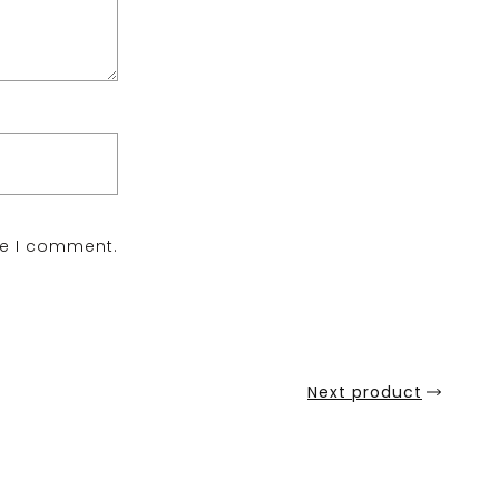
me I comment.
Next product