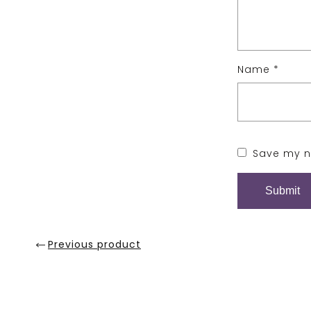
Name
*
Save my na
Previous product