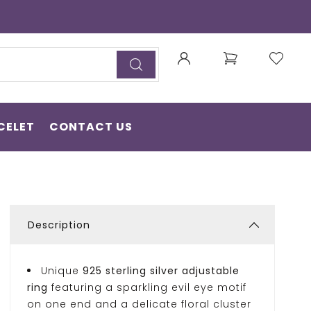
CELET
CONTACT US
Description
Unique
925 sterling silver adjustable
ring
featuring a sparkling evil eye motif
on one end and a delicate floral cluster