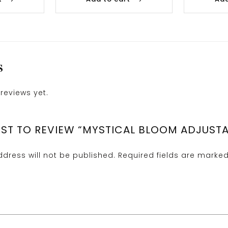
S
reviews yet.
IRST TO REVIEW “MYSTICAL BLOOM ADJUSTA
dress will not be published.
Required fields are marke