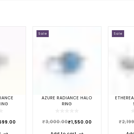
Sale
Sale
LIANCE
AZURE RADIANCE HALO
ETHEREA
RING
RING
₹
3,000.00
₹
2,19
,699.00
₹
1,550.00
t
Add to cart
Add