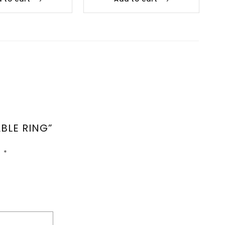
BLE RING”
d
*