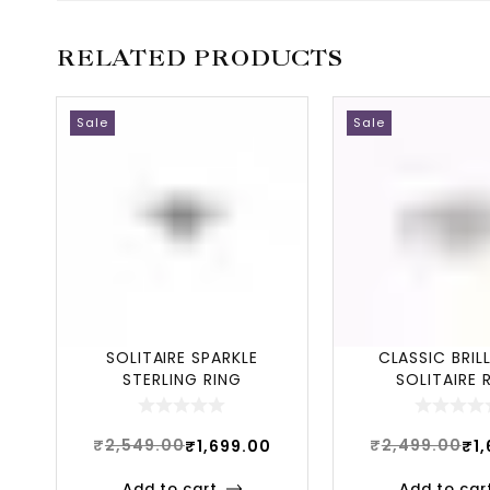
RELATED PRODUCTS
Sale
Sale
SOLITAIRE SPARKLE
CLASSIC BRIL
STERLING RING
SOLITAIRE 
₹
2,549.00
₹
2,499.00
₹
1,699.00
₹
1
Add to cart
Add to car