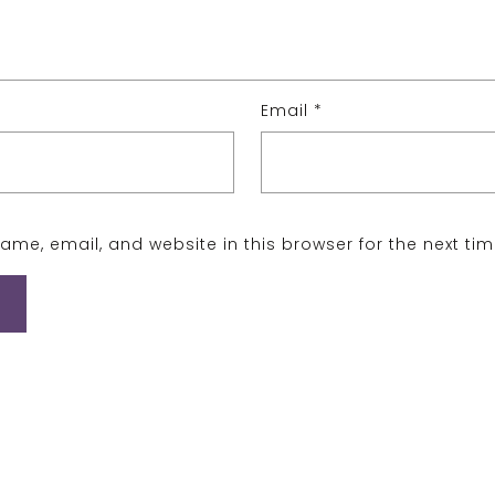
Email
*
me, email, and website in this browser for the next ti