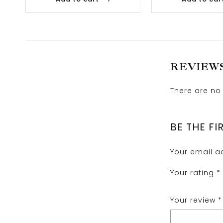
REVIEW
There are no 
BE THE F
Your email ad
Your rating
*
Your review
*