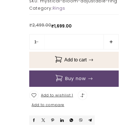
SKU:
mystical-bloom-adjustable-ring
Category:
Rings
₹
2,499.00
₹
1,699.00
Add to cart
Buy now
Add to wishlist 1
Add to compare