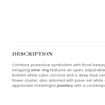
DESCRIPTION
Combine protective symbolism with floral beauty 
intriguing
silver ring
features an open, adjustable 
brilliant white cubic zirconia and a deep blue ce
flower cluster, also adorned with pave-set white
appreciate meaningful
jewellery
with a contempo