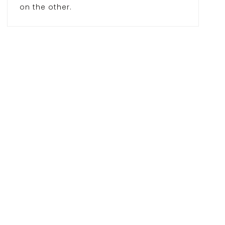
on the other.