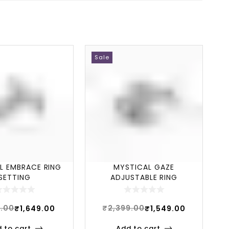
Sale
L EMBRACE RING
MYSTICAL GAZE
SETTING
ADJUSTABLE RING
9.00
₹
2,399.00
₹
1,649.00
₹
1,549.00
 to cart
Add to cart