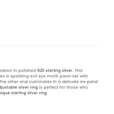
reation in polished
925 sterling silver
. This
s a sparkling evil eye motif, pave-set with
The other end culminates in a delicate six-petal
justable silver ring
is perfect for those who
que sterling silver ring.