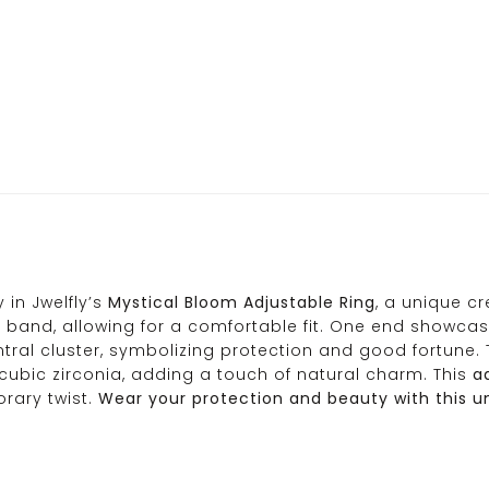
in Jwelfly’s
Mystical Bloom Adjustable Ring
, a unique c
band, allowing for a comfortable fit. One end showcase
ntral cluster, symbolizing protection and good fortune. 
 cubic zirconia, adding a touch of natural charm. This
ad
rary twist.
Wear your protection and beauty with this uni