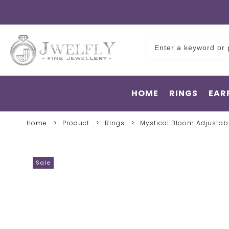
HOME
RINGS
EAR
Home
Product
Rings
Mystical Bloom Adjustab
Sale