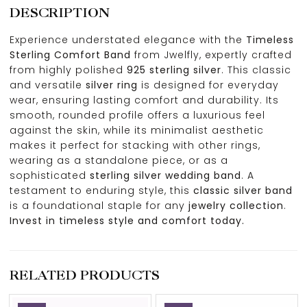
DESCRIPTION
Experience understated elegance with the
Timeless
Sterling Comfort Band
from Jwelfly, expertly crafted
from highly polished
925 sterling silver
. This classic
and versatile
silver ring
is designed for everyday
wear, ensuring lasting comfort and durability. Its
smooth, rounded profile offers a luxurious feel
against the skin, while its minimalist aesthetic
makes it perfect for stacking with other rings,
wearing as a standalone piece, or as a
sophisticated
sterling silver wedding band
. A
testament to enduring style, this
classic silver band
is a foundational staple for any
jewelry collection
.
Invest in timeless style and comfort today.
RELATED PRODUCTS