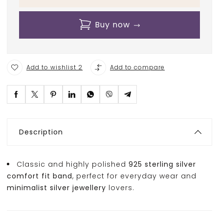
Buy now
Add to wishlist 2
Add to compare
Description
Classic and highly polished
925 sterling silver
comfort fit band
, perfect for everyday wear and
minimalist silver jewellery
lovers.