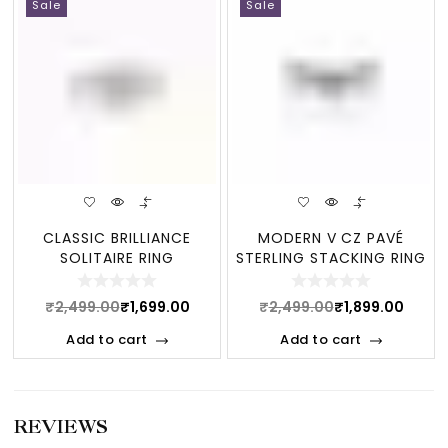
Sale
Sale
CLASSIC BRILLIANCE
MODERN V CZ PAVÉ
SOLITAIRE RING
STERLING STACKING RING
₹
2,499.00
₹
1,699.00
₹
2,499.00
₹
1,899.00
Add to cart
Add to cart
REVIEWS