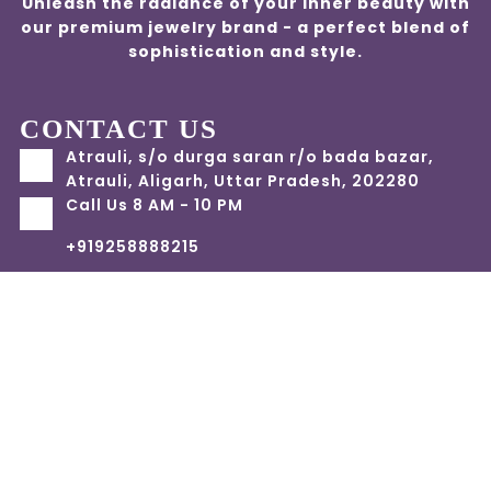
Unleash the radiance of your inner beauty with
our premium jewelry brand - a perfect blend of
sophistication and style.
CONTACT US
Atrauli, s/o durga saran r/o bada bazar,
Atrauli, Aligarh, Uttar Pradesh, 202280
Call Us 8 AM - 10 PM
+919258888215
info@jwelfly.com
Account
Categories
Cart
Compare
Search
Top
Home
Terms and Condition
Privacy Policy