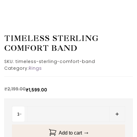
TIMELESS STERLING
COMFORT BAND
SKU:
timeless-sterling-comfort-band
Category:
Rings
₹
2,199.00
₹
1,599.00
Add to cart