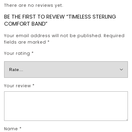
There are no reviews yet.
BE THE FIRST TO REVIEW “TIMELESS STERLING
COMFORT BAND”
Your email address will not be published.
Required
fields are marked
*
Your rating
*
Your review
*
Name
*