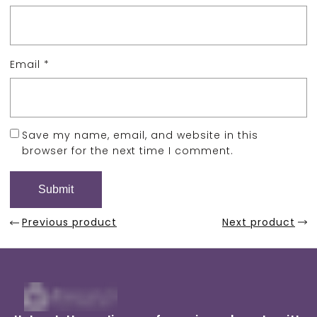
Email
*
Save my name, email, and website in this
browser for the next time I comment.
Previous product
Next product