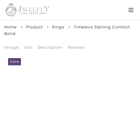
Home
Product
Rings
Timeless Sterling Comfort
Band
Image
Info
Description
Reviews
Sale